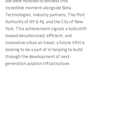
We were honored to witness this 
incredible moment alongside Beta 
Technologies, industry partners, The Port 
Authority of NY & NJ, and the City of New 
York. This achievement signals a bold shift 
toward decarbonized, efficient, and 
innovative urban air travel, a future VRH is 
looking to be a part of in helping to build 
through the development of next-
generation aviation infrastructure.