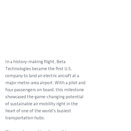
In a history-making flight, Beta 
Technologies became the first U.S. 
company to land an electric aircraft at a 
major metro-area airport. With a pilot and 
four passengers on board, this milestone 
showcased the game-changing potential 
of sustainable air mobility right in the 
heart of one of the world’s busiest 
transportation hubs.