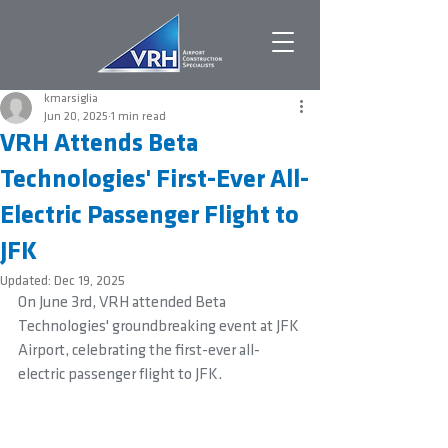
kmarsiglia
Jun 20, 2025
1 min read
VRH Attends Beta
Technologies' First-Ever All-
Electric Passenger Flight to
JFK
Updated:
Dec 19, 2025
On June 3rd, VRH attended Beta 
Technologies' groundbreaking event at JFK 
Airport, celebrating the first-ever all-
electric passenger flight to JFK.