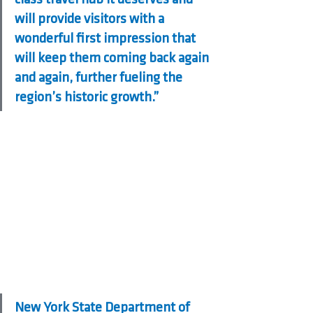
will provide visitors with a 
wonderful first impression that 
will keep them coming back again 
and again, further fueling the 
region’s historic growth.”
New York State Department of 