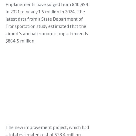
Enplanements have surged from 840,994 
in 2021 to nearly 1.5 million in 2024. The 
latest data from a State Department of 
Transportation study estimated that the 
airport’s annual economic impact exceeds 
$864.5 million.
The new improvement project, which had 
a total estimated cost of $28.4 million, 