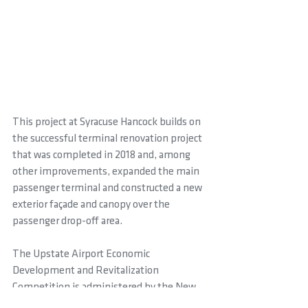
This project at Syracuse Hancock builds on 
the successful terminal renovation project 
that was completed in 2018 and, among 
other improvements, expanded the main 
passenger terminal and constructed a new 
exterior façade and canopy over the 
passenger drop-off area.
The Upstate Airport Economic 
Development and Revitalization 
Competition is administered by the New 
York State Department of Transportation 