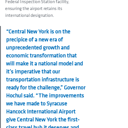
Federal Inspection Station facility, 
ensuring the airport retains its 
international designation.
“Central New York is on the 
precipice of a new era of 
unprecedented growth and 
economic transformation that 
will make it a national model and 
it’s imperative that our 
transportation infrastructure is 
ready for the challenge,” Governor 
Hochul said. “The improvements 
we have made to Syracuse 
Hancock International Airport 
give Central New York the first-
class travel hub it deserves and 