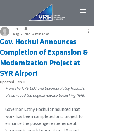
kmarsiglia
Aug 12, 2025
4 min read
Gov. Hochul Announces
Completion of Expansion &
Modernization Project at
SYR Airport
Updated:
Feb 10
From the NYS DOT and Governor Kathy Hochul's 
office - read the original release by clicking 
here
.
Governor Kathy Hochul announced that 
work has been completed on a project to 
enhance the passenger experience at 
Syracuse Hancock International Airport, 