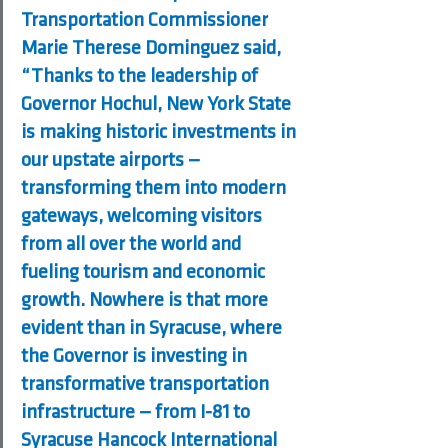
Transportation Commissioner 
Marie Therese Dominguez said, 
“Thanks to the leadership of 
Governor Hochul, New York State 
is making historic investments in 
our upstate airports — 
transforming them into modern 
gateways, welcoming visitors 
from all over the world and 
fueling tourism and economic 
growth. Nowhere is that more 
evident than in Syracuse, where 
the Governor is investing in 
transformative transportation 
infrastructure — from I-81 to 
Syracuse Hancock International 