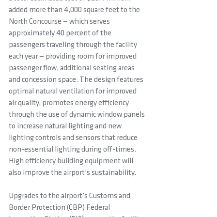
added more than 4,000 square feet to the 
North Concourse — which serves 
approximately 40 percent of the 
passengers traveling through the facility 
each year — providing room for improved 
passenger flow, additional seating areas 
and concession space. The design features 
optimal natural ventilation for improved 
air quality, promotes energy efficiency 
through the use of dynamic window panels 
to increase natural lighting and new 
lighting controls and sensors that reduce 
non-essential lighting during off-times. 
High efficiency building equipment will 
also improve the airport’s sustainability.
Upgrades to the airport’s Customs and 
Border Protection (CBP) Federal 