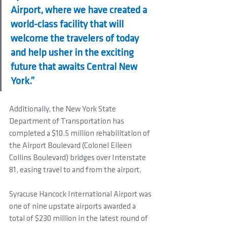
Airport, where we have created a 
world-class facility that will 
welcome the travelers of today 
and help usher in the exciting 
future that awaits Central New 
York.”
Additionally, the New York State 
Department of Transportation has 
completed a $10.5 million rehabilitation of 
the Airport Boulevard (Colonel Eileen 
Collins Boulevard) bridges over Interstate 
81, easing travel to and from the airport.
Syracuse Hancock International Airport was 
one of nine upstate airports awarded a 
total of $230 million in the latest round of 