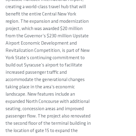
creating a world-class travel hub that will 
benefit the entire Central New York 
region. The expansion and modernization 
project, which was awarded $20 million 
from the Governor’s $230 million Upstate 
Airport Economic Development and 
Revitalization Competition, is part of New 
York State’s continuing commitment to 
build out Syracuse’s airport to facilitate 
increased passenger traffic and 
accommodate the generational changes 
taking place in the area’s economic 
landscape. New features include an 
expanded North Concourse with additional 
seating, concession areas and improved 
passenger flow. The project also renovated 
the second floor of the terminal building in 
the location of gate 15 to expand the 