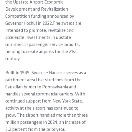
the Upstate Airport Economic 
Development and Revitalization 
Competition funding 
announced by 
Governor Hochul in 2022
.The awards are 
intended to promote, revitalize and 
accelerate investments in upstate 
commercial passenger service airports, 
helping to create airports for the 21st 
century.
Built in 1949, Syracuse Hancock serves as a 
catchment area that stretches from the 
Canadian border to Pennsylvania and 
handles several commercial carriers. With 
continued support from New York State, 
activity at the airport has continued to 
grow. The airport handled more than three 
million passengers in 2024, an increase of 
5.2 percent from the prior year. 