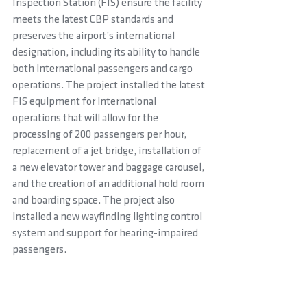
Inspection Station (FIS) ensure the facility 
meets the latest CBP standards and 
preserves the airport’s international 
designation, including its ability to handle 
both international passengers and cargo 
operations. The project installed the latest 
FIS equipment for international 
operations that will allow for the 
processing of 200 passengers per hour, 
replacement of a jet bridge, installation of 
a new elevator tower and baggage carousel, 
and the creation of an additional hold room 
and boarding space. The project also 
installed a new wayfinding lighting control 
system and support for hearing-impaired 
passengers.