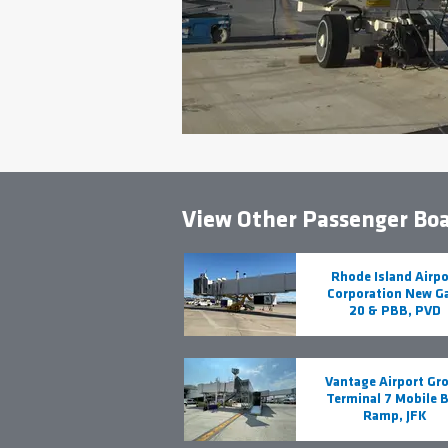
View Other Passenger Boa
Rhode Island Airpo
Corporation New G
20 & PBB, PVD
Vantage Airport Gr
Terminal 7 Mobile 
Ramp, JFK