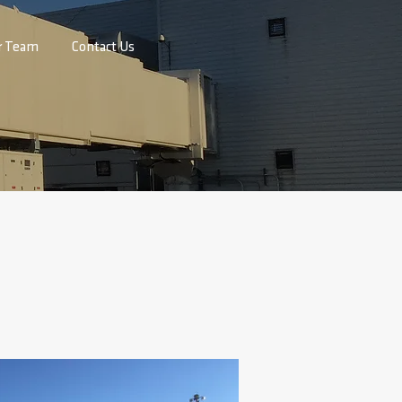
r Team
Contact Us
 ACY
h Jersey Transportation Authority at