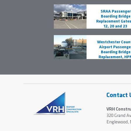
SRAA Passenger
Boarding Bridge
Replacement Gates 
12, 20 and 23
Westchester Coun
Airport Passenge
Boarding Bridge
Replacement, HP
Contact 
VRH Constru
320 Grand A
Englewood, 