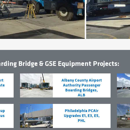
rding Bridge & GSE Equipment Projects:
rt
Albany County Airport
ate
Authority Passenger
Boarding Bridges,
ALB
oup
Philadelphia PCAir
Bus
Upgrades E1, E3, E5,
PHL