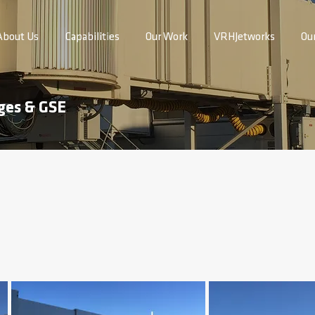
About Us
Capabilities
Our Work
VRHJetworks
Ou
ges & GSE
 Airport Passenger Boarding Bridge Replacement,
installation of one passenger boarding bridges at Gate 4 for the Sout