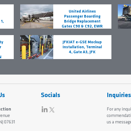
United Airlines
Passenger Boarding
1,
Bridge Replacement
Gates C90 & C92, EWR
ty
JFKIAT e-GSE Mockup
r
Installation, Terminal
4, Gate A3, JFK
N
Us
Socials
Inquirie
ction
For any inqui
venue
commendatio
NJ 07631
us a messag