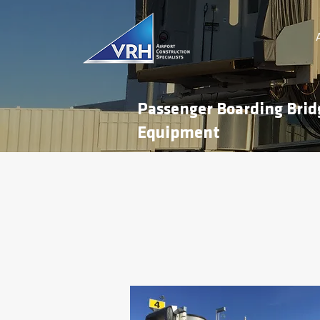
Passenger Boarding Brid
Equipment
Atlantic City International
This project entailed the removal and re
Atlantic City International Airport.