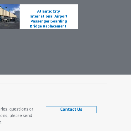
Atlantic City
International Airport
Passenger Boarding
Bridge Replacement,
ACY
s
ries, questions or
Contact Us
ns, please send
e.