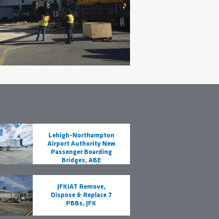
Lehigh-Northampton
Airport Authority New
Passenger Boarding
Bridges, ABE
JFKIAT Remove,
Dispose & Replace 7
PBBs, JFK