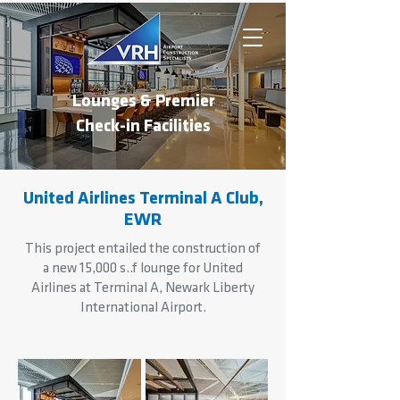
Lounges & Premier
Check-in Facilities
United Airlines Terminal A Club,
EWR
This project entailed the construction of
a new 15,000 s..f lounge for United
Airlines at Terminal A, Newark Liberty
International Airport.