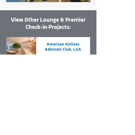
View Other Lounge & Premier
Check-in Projects:
American Airlines
Admirals Club, LGA
United Airlines
Premier Check-in,
EWR
British Airways
Lounge, JFK
JetBlue Terminal A