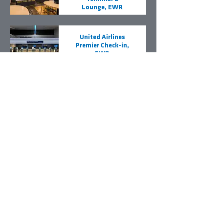
Lounge, EWR
United Airlines
Premier Check-in,
EWR
Delta Air Lines
Terminal D Sky
Club, LGA
Contact Us
VRH Construction
320 Grand Avenue