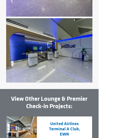
View Other Lounge & Premier
Check-in Projects:
United Airlines
Terminal A Club,
EWR