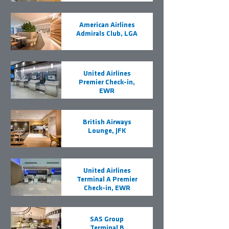
American Airlines
Admirals Club, LGA
United Airlines
Premier Check-in,
EWR
British Airways
Lounge, JFK
United Airlines
Terminal A Premier
Check-in, EWR
SAS Group
Terminal B