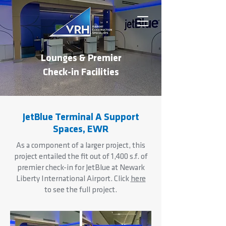
Lounges & Premier
Check-in Facilities
JetBlue Terminal A Support
Spaces, EWR
As a component of a larger project, this
project entailed the fit out of 1,400 s.f. of
premier check-in for JetBlue at Newark
Liberty International Airport. Click
here
to see the full project.