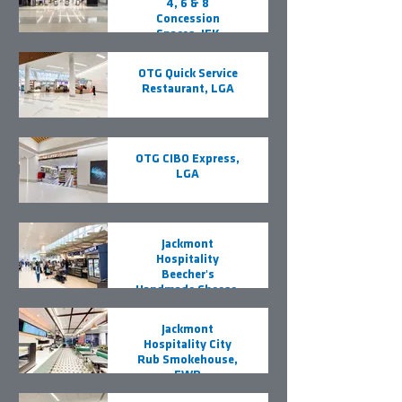
4, 6 & 8
Concession
Spaces, JFK
OTG Quick Service
Restaurant, LGA
OTG CIBO Express,
LGA
Jackmont
Hospitality
Beecher's
Handmade Cheese,
EWR
Jackmont
Hospitality City
Rub Smokehouse,
EWR