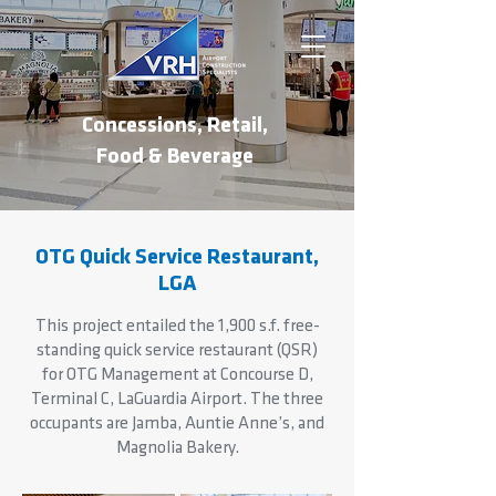
Concessions, Retail,
Food & Beverage
OTG Quick Service Restaurant,
LGA
This project entailed the 1,900 s.f. free-
standing quick service restaurant (QSR)
for OTG Management at Concourse D,
Terminal C, LaGuardia Airport. The three
occupants are Jamba, Auntie Anne’s, and
Magnolia Bakery.