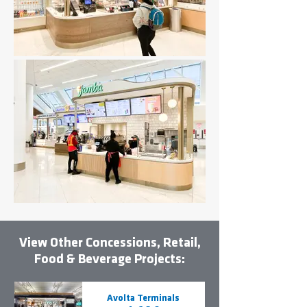
View Other Concessions, Retail,
Food & Beverage Projects:
Avolta Terminals