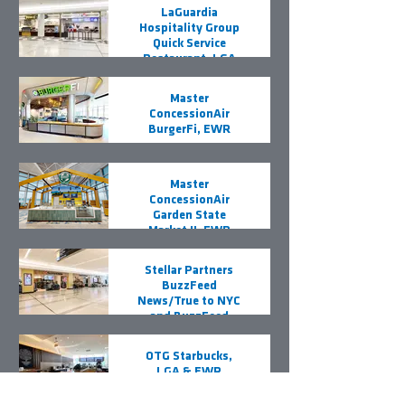
LaGuardia
Hospitality Group
Quick Service
Restaurant, LGA
Master
ConcessionAir
BurgerFi, EWR
Master
ConcessionAir
Garden State
Market II, EWR
Stellar Partners
BuzzFeed
News/True to NYC
and BuzzFeed
News/iPorte, LGA
OTG Starbucks,
LGA & EWR