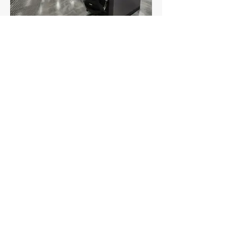
View Other Cargo Building
Projects:
Realterm Cargo
Facility, JFK
United Airlines 100
Frontage Road
Cargo Fit Out &
Provisioning
Center, EWR
Delta Air Lines
Cargo Building 21
Refrigerated
Storage Addition