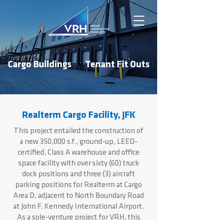
Cargo Buildings
Tenant Fit Outs
Realterm Cargo Facility, JFK
This project entailed the construction of
a new 350,000 s.f., ground-up, LEED-
certified, Class A warehouse and office
space facility with over sixty (60) truck
dock positions and three (3) aircraft
parking positions for Realterm at Cargo
Area D, adjacent to North Boundary Road
at John F. Kennedy International Airport.
As a sole-venture project for VRH, this