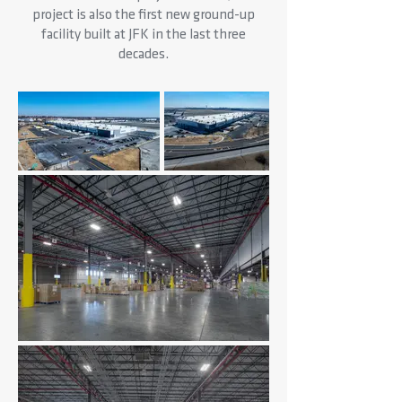
project is also the first new ground-up
facility built at JFK in the last three
decades.